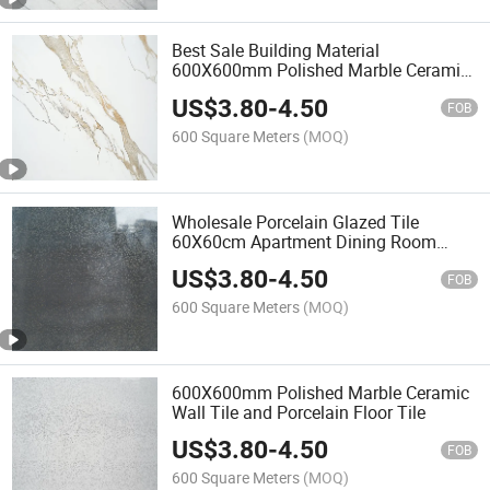
Best Sale Building Material
600X600mm Polished Marble Ceramic
Wall Tile
US$
3.80
-
4.50
FOB
600 Square Meters
(MOQ)
Wholesale Porcelain Glazed Tile
60X60cm Apartment Dining Room
Polished Porcelain Tile
US$
3.80
-
4.50
FOB
600 Square Meters
(MOQ)
600X600mm Polished Marble Ceramic
Wall Tile and Porcelain Floor Tile
US$
3.80
-
4.50
FOB
600 Square Meters
(MOQ)