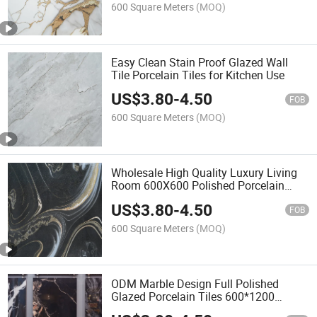
600 Square Meters
(MOQ)
Easy Clean Stain Proof Glazed Wall
Tile Porcelain Tiles for Kitchen Use
US$
3.80
-
4.50
FOB
600 Square Meters
(MOQ)
Wholesale High Quality Luxury Living
Room 600X600 Polished Porcelain
Floor Tiles
US$
3.80
-
4.50
FOB
600 Square Meters
(MOQ)
ODM Marble Design Full Polished
Glazed Porcelain Tiles 600*1200
Flooring Wall Tile