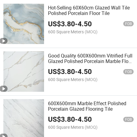
Hot-Selling 60X60cm Glazed Wall Tile
Polished Porcelain Floor Tile
US$
3.80
-
4.50
FOB
600 Square Meters
(MOQ)
Good Quality 600X600mm Vitrified Full
Glazed Polished Porcelain Marble Floor
Wall Tile
US$
3.80
-
4.50
FOB
600 Square Meters
(MOQ)
600X600mm Marble Effect Polished
Porcelain Glazed Flooring Tile
US$
3.80
-
4.50
FOB
600 Square Meters
(MOQ)