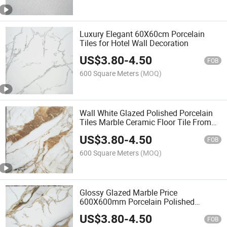
Luxury Elegant 60X60cm Porcelain
Tiles for Hotel Wall Decoration
US$
3.80
-
4.50
FOB
600 Square Meters
(MOQ)
Wall White Glazed Polished Porcelain
Tiles Marble Ceramic Floor Tile From
China
US$
3.80
-
4.50
FOB
600 Square Meters
(MOQ)
Glossy Glazed Marble Price
600X600mm Porcelain Polished
Ceramic Floor Tiles
US$
3.80
-
4.50
FOB