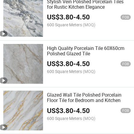
Stylish Vein Polished Porcelain Tiles
for Rustic Kitchen Elegance
US$
3.80
-
4.50
FOB
600 Square Meters
(MOQ)
High Quality Porcelain Tile 60X60cm
Polished Glazed Tile
US$
3.80
-
4.50
FOB
600 Square Meters
(MOQ)
Glazed Wall Tile Polished Porcelain
Floor Tile for Bedroom and Kitchen
US$
3.80
-
4.50
FOB
600 Square Meters
(MOQ)