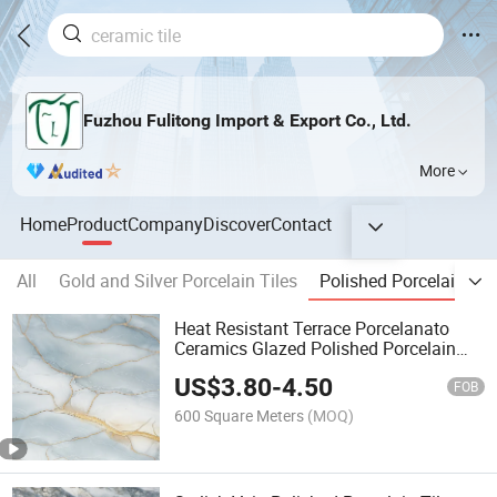
Fuzhou Fulitong Import & Export Co., Ltd.
More
Home
Product
Company
Discover
Contact
All
Gold and Silver Porcelain Tiles
Polished Porcelain Til
Heat Resistant Terrace Porcelanato
Ceramics Glazed Polished Porcelain
Floor Tile
US$
3.80
-
4.50
FOB
600 Square Meters
(MOQ)