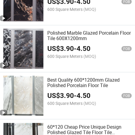
US$
3.90
-
4.50
FOB
600 Square Meters
(MOQ)
Polished Marble Glazed Porcelain Floor
Tile 600X1200mm
US$
3.90
-
4.50
FOB
600 Square Meters
(MOQ)
Best Quality 600*1200mm Glazed
Polished Porcelain Floor Tile
US$
3.90
-
4.50
FOB
600 Square Meters
(MOQ)
60*120 Cheap Price Unique Design
Polished Glazed Tile Floor Tile