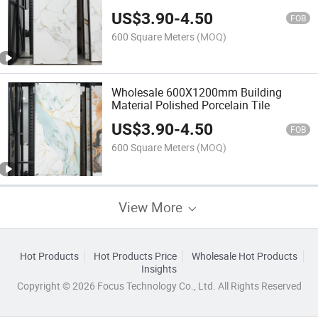
OEM/ODM Available Porcelain
US$
3.90
-
4.50
FOB
600 Square Meters
(MOQ)
Wholesale 600X1200mm Building
Material Polished Porcelain Tile
US$
3.90
-
4.50
FOB
600 Square Meters
(MOQ)
View More
Hot Products
Hot Products Price
Wholesale Hot Products
Insights
Copyright © 2026 Focus Technology Co., Ltd. All Rights Reserved