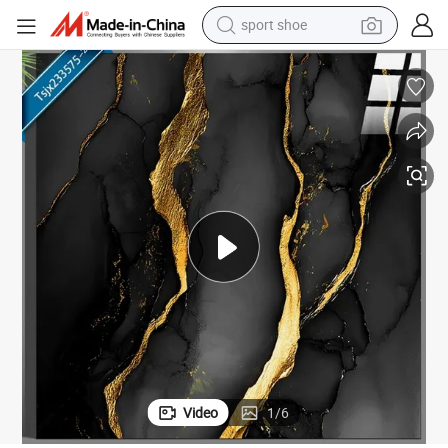
sport shoe
weight loss capsule
X60cm
New Glazed Black Polished Porcelain Wall Floor Tile with Gold Veins 60
shoulder bag
smart phone
tshirt
running shoe
electric scooter
tote bag
Video
1
/
6