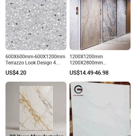
600X600mm-600X1200mm
1200X1200mm
Terrazzo Look Design 4
1200X2800mm
Porcelain Tile R9-R12 Anti-
1600X3200mm Sintered
US$4.20
US$14.49-46.98
Slip Surface Used for
Stone Porcelain Slab Polish
Project
Matte Marble Travertine
Flooring 3mm 6mm 12mm
20mm Floor Tile for Living
Room Bathroom
FAQ