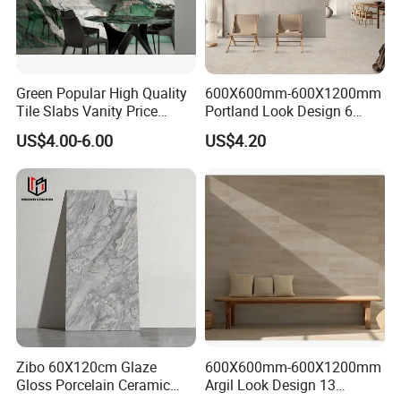
Green Popular High Quality
600X600mm-600X1200mm
Tile Slabs Vanity Price
Portland Look Design 6
Glossy Porcelain Tiles for
Porcelain Tile R9-R12 Anti-
US$4.00-6.00
US$4.20
Kitchen
Slip Surface Used for
Project
Zibo 60X120cm Glaze
600X600mm-600X1200mm
Gloss Porcelain Ceramic
Argil Look Design 13