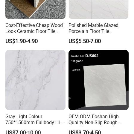
Cost-Effective Cheap Wood
Polished Marble Glazed
Look Ceramic Floor Tile
Porcelain Floor Tile
Glazed Tile for Africa
600X1200mm (24"X48")
US$1.90-4.90
US$5.50-7.00
Southeast Asia Projects and
Wholesalers 200X1200mm
150X800mm 150X900mm
200X1000mm
Gray Light Colour
OEM ODM Foshan High
750*1500mm Fullbody High
Quality Non-Slip Rough
Quality Marble Look
Exterior 60X60 Cm
US$7.00-10.00
US$3.70-4.50