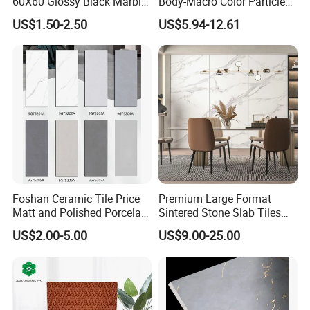
60X60 Glossy Black Marble
Body-Macro Color Particles
Floor Teil Black and Gold
Stone Garage Paving
US$1.50-2.50
US$5.94-12.61
Tiles
Stones Tiles
Foshan Ceramic Tile Price
Premium Large Format
Matt and Polished Porcelain
Sintered Stone Slab Tiles
Wall Tile and Floor Tile
for Modern Spaces
US$2.00-5.00
US$9.00-25.00
(3200X1600 1200X2400
6mm 9mm 12mm)