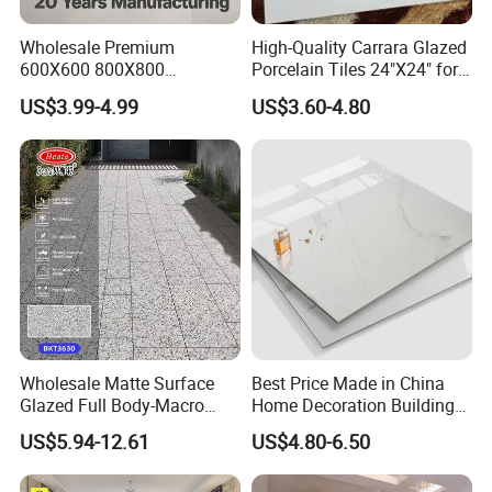
*When can you delivery the goods?
Wholesale Premium
High-Quality Carrara Glazed
If no stocks,normally our delivery time is 20-
600X600 800X800
Porcelain Tiles 24"X24" for
25days after 30% deposit received.
600X1200mm Marble
Interiors
US$3.99-4.99
US$3.60-4.80
Polished Glazed and Matt
Wood Look Non-Slip Water
*When will you have stocks?
Absorption Bathroom
Ceramic Porcelain Floor &
Normally we do not produce stocks, but some times
Wall Tile
will met some cases make the goods to be stocks,
which price maybe better.
*How about payment terms?
Mainly
Wholesale Matte Surface
Best Price Made in China
our payment term is T/T,30% deposit before produc
Glazed Full Body-Macro
Home Decoration Building
Color Particles Stone Effect
Material Bathroom Kitchen
tion, 70% balance paid against copy of B/L.
US$5.94-12.61
US$4.80-6.50
Paving Stones Tiles
White Ceramic Marble Stone
Full Polished Glazed