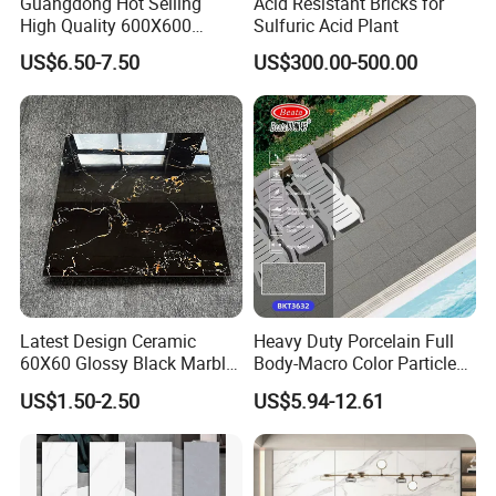
Guangdong Hot Selling
Acid Resistant Bricks for
High Quality 600X600
Sulfuric Acid Plant
800X800 White Marble
US$6.50-7.50
US$300.00-500.00
Bright Ceramic Floor Tiles
Latest Design Ceramic
Heavy Duty Porcelain Full
60X60 Glossy Black Marble
Body-Macro Color Particles
Floor Teil Black and Gold
Stone Garage Paving
US$1.50-2.50
US$5.94-12.61
Tiles
Stones Tiles