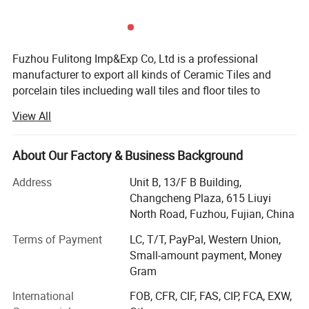
Fuzhou Fulitong Imp&Exp Co, Ltd is a professional
manufacturer to export all kinds of Ceramic Tiles and
porcelain tiles inclueding wall tiles and floor tiles to
wroldwide. Our popular sizes have 150X150mm,
View All
200X300mm, 300X300mm, 600X600mm, 300X600mm
etc. The tiles type include glazed tiles, full polished tiles,
salt&papper tiles, rustic tiles, interior tiles and exterior tiles.
About Our Factory & Business Background
Our main market are Asia, Middle esat, Africa and South
Address
Unit B, 13/F B Building,
America. We have exporting tiles for more than 10years
Changcheng Plaza, 615 Liuyi
and with very rich experience for many markets required
North Road, Fuzhou, Fujian, China
designs and quality.
Terms of Payment
LC, T/T, PayPal, Western Union,
We have our own factory located in Minqing Fujian,
Small-amount payment, Money
introduced a production line that was worldly advanced
Gram
standard. The products are well known for their varieties,
fashion, and unique styles and they are well accepted
International
FOB, CFR, CIF, FAS, CIP, FCA, EXW,
since coning into the market. We have some new designs