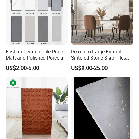
Foshan Ceramic Tile Price
Premium Large Format
Matt and Polished Porcelain
Sintered Stone Slab Tiles
Wall Tile and Floor Tile
for Modern Spaces
US$2.00-5.00
US$9.00-25.00
(3200X1600 1200X2400
6mm 9mm 12mm)