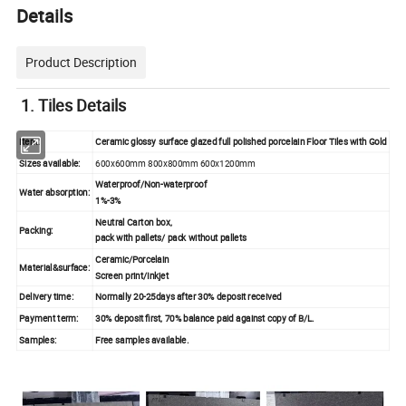
Details
Product Description
1.
Tiles Details
Item:
Ceramic glossy surface glazed full polished porcelain Floor Tiles with Gold
Sizes available:
600x600mm 800x800mm 600x1200mm
Waterproof/Non-waterproof
Water absorption:
1%-3%
Neutral Carton box,
Packing:
pack with pallets/ pack without pallets
Ceramic/Porcelain
Material&surface:
Screen print/Inkjet
Delivery time:
Normally 20-25days after 30% deposit received
Payment term:
30% deposit first, 70% balance paid against copy of B/L.
Samples:
Free samples available.