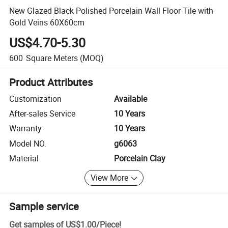
New Glazed Black Polished Porcelain Wall Floor Tile with
Gold Veins 60X60cm
US$4.70-5.30
600
Square Meters
(MOQ)
Product Attributes
Customization
Available
After-sales Service
10 Years
Warranty
10 Years
Model NO.
g6063
Material
Porcelain Clay
View More
Sample service
Get samples of
US$1.00
/
Piece
!