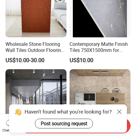
Wholesale Stone Flooring
Contemporary Matte Finish
Wall Tiles Outdoor Flooring
Tiles 750X1500mm for
Stone Soft Ceramic Tile
Modern Spaces
US$10.00-30.00
US$10.00
Haven't found what you're looking for?
Post sourcing request
Send Inquiry
Chat Now