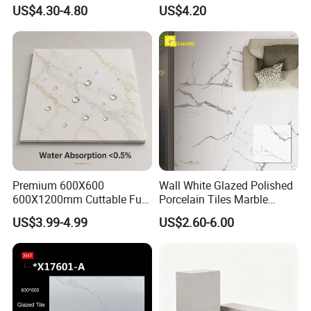
Wall Floor Bathroom Tiles
Porcelain Tile R9-R12 Anti-
US$4.30-4.80
US$4.20
Better Quality and Better
Slip Surface Used for
Price, The Best Choice for
Project
Home Decoration
Premium 600X600
Wall White Glazed Polished
600X1200mm Cuttable Full
Porcelain Tiles Marble
Body Marble Polished
Ceramic Floor Tile From
US$3.99-4.99
US$2.60-6.00
Glazed Wear-Resisting Non-
China
Slip Bathroom Bedroom
Ceramic Porcelain
Decoration Wall and Floor
Tile