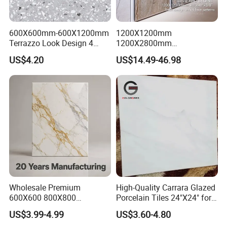
600X600mm-600X1200mm
1200X1200mm
Terrazzo Look Design 4
1200X2800mm
Porcelain Tile R9-R12 Anti-
1600X3200mm Sintered
US$4.20
US$14.49-46.98
Slip Surface Used for
Stone Porcelain Slab Polish
Project
Matte Marble Travertine
Flooring 3mm 6mm 12mm
20mm Floor Tile for Living
Room Bathroom
Wholesale Premium
High-Quality Carrara Glazed
600X600 800X800
Porcelain Tiles 24"X24" for
600X1200mm Marble
Interiors
US$3.99-4.99
US$3.60-4.80
Polished Glazed and Matt