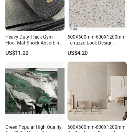
Detailed Photos
Heavy Duty Thick Gym
600X600mm-600X1200mm
Floor Mat Shock Absorbing
Terrazzo Look Design
Rubber Mat
Porcelain Tile R9-R12 Anti-
US$11.00
US$4.20
Slip Surface Used for
Project
Green Popular High Quality
600X600mm-600X1200mm