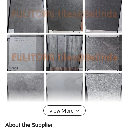
View More
About the Supplier