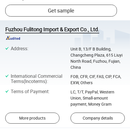
Get sample
Fuzhou Fulitong Import & Export Co., Ltd.
Address
:
Unit B, 13/F B Building,
Changcheng Plaza, 615 Liuyi
North Road, Fuzhou, Fujian,
China
International Commercial
FOB, CFR, CIF, FAS, CIP, FCA,
Terms(Incoterms)
:
EXW, Others
Terms of Payment
:
LC, T/T, PayPal, Western
Union, Small-amount
payment, Money Gram
More products
Company details