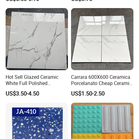
Wall Tile and Porcelain
Floor Tile
Hot Sell Glazed Ceramic
Carrara 600X600 Ceramica
White Full Polished
Porcelanato Cheap Ceramic
Porcelain Wall Floor Tile
White Tiles Floor
US$3.50-4.50
US$1.50-2.50