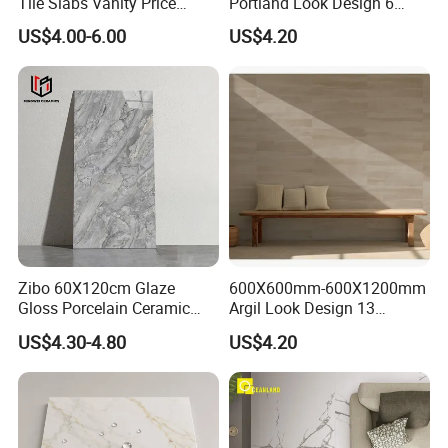
Tile Slabs Vanity Price
Portland Look Design 6
Glossy Porcelain Tiles for
Porcelain Tile R9-R12 Anti-
US$4.00-6.00
US$4.20
Kitchen
Slip Surface Used for
Project
Zibo 60X120cm Glaze
600X600mm-600X1200mm
Gloss Porcelain Ceramic
Argil Look Design 13
Wall Floor Bathroom Tiles
Porcelain Tile R9-R12 Anti-
US$4.30-4.80
US$4.20
Better Quality and Better
Slip Surface Used for
Price, The Best Choice for
Project
Home Decoration