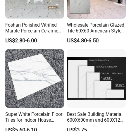
Foshan Polished Vitrified
Wholesale Porcelain Glazed
Marble Porcelain Ceramic
Tile 60X60 American Style
Floor Bathroom Wall Tile
Apartment Dining Room
US$2.80-6.00
US$4.80-6.50
Polished Porcelain Tile
Super White Porcelain Floor
Best Sale Building Material
Tiles for Indoor House
600X600mm and 600X1200
Living Room Floor 600*600
Polished Marble Ceramic
US$5.60-6.10
US$3.75