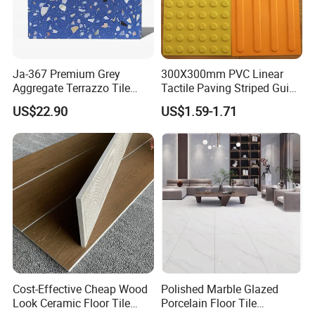
Ja-367 Premium Grey
300X300mm PVC Linear
Aggregate Terrazzo Tile
Tactile Paving Striped Guide
with Blue Glass Aggregate,
Tile for Public Facilities
US$22.90
US$1.59-1.71
High-End Artificial Stone
Building Material for
Durable Commercial Floor
Tile
Our Advantages
Cost-Effective Cheap Wood
Polished Marble Glazed
Look Ceramic Floor Tile
Porcelain Floor Tile