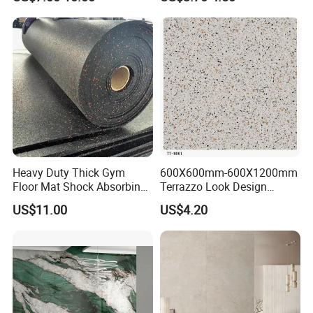
Porcelain Wall Floor in
Porcelain Marble Texture
Living Room/Kitchen
Outdoor Floor Rustic Tiles
Decoration Building
Material Polished Ceramic
Tile
Heavy Duty Thick Gym
600X600mm-600X1200mm
Floor Mat Shock Absorbing
Terrazzo Look Design
Rubber Mat
Porcelain Tile R9-R12 Anti-
US$11.00
US$4.20
Slip Surface Used for
Project