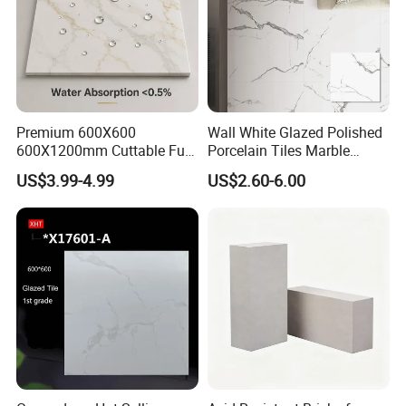
Premium 600X600
Wall White Glazed Polished
600X1200mm Cuttable Full
Porcelain Tiles Marble
Body Marble Polished
Ceramic Floor Tile From
US$3.99-4.99
US$2.60-6.00
Glazed Wear-Resisting Non-
China
Slip Bathroom Bedroom
Ceramic Porcelain
Decoration Wall and Floor
Tile