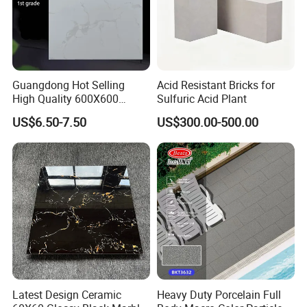
Guangdong Hot Selling
Acid Resistant Bricks for
High Quality 600X600
Sulfuric Acid Plant
800X800 White Marble
US$6.50-7.50
US$300.00-500.00
Bright Ceramic Floor Tiles
Latest Design Ceramic
Heavy Duty Porcelain Full