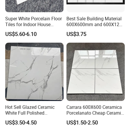
10years of professional tiles export experience.
Super White Porcelain Floor
Best Sale Building Material
-
Tiles for Indoor House
600X600mm and 600X1200
More than 10years tiles factory running well man
Living Room Floor 600*600
Polished Marble Ceramic
US$5.60-6.10
US$3.75
Wall Tile and Porcelain
agement experience.
Floor Tile
-
All your inquires related to our price & products
will replied within 24hours.
-
All orders will be paid high attention and produc
e with strictly quality control.
Hot Sell Glazed Ceramic
Carrara 600X600 Ceramica
White Full Polished
Porcelanato Cheap Ceramic
-All our staff are well
Porcelain Wall Floor Tile
White Tiles Floor
US$3.50-4.50
US$1.50-2.50
trained and experienced,we have good