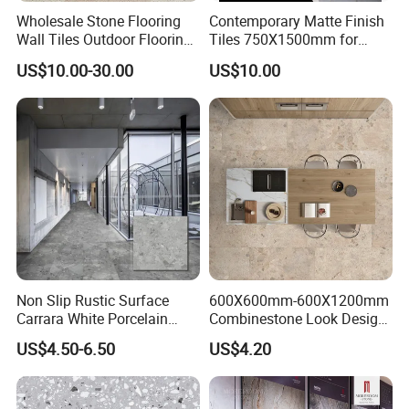
Wholesale Stone Flooring
Contemporary Matte Finish
Wall Tiles Outdoor Flooring
Tiles 750X1500mm for
Stone Soft Ceramic Tile
Modern Spaces
US$10.00-30.00
US$10.00
Non Slip Rustic Surface
600X600mm-600X1200mm
Carrara White Porcelain
Combinestone Look Design
Floor Tile 600X600mm for
8 Porcelain Tile R9-R12 Anti-
US$4.50-6.50
US$4.20
Modern Bathroom Design
Slip Surface Used for
Wall and Floor
Project