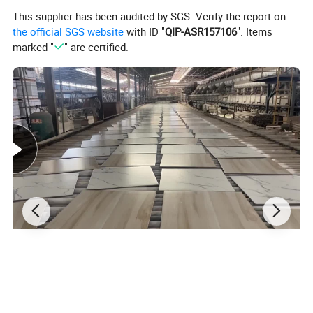
This supplier has been audited by SGS. Verify the report on
the official SGS website
with ID "
QIP-ASR157106
". Items
marked "
" are certified.