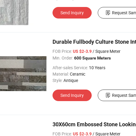
Send Inquiry
Request Sam
Durable Fullbody Culture Stone Int
FOB Price:
/ Square Meter
US $2-3.9
Min. Order:
600 Square Meters
After-sales Service:
10 Years
Material:
Ceramic
Style:
Antique
Send Inquiry
Request Sam
30X60cm Embossed Stone Looking R
FOB Price:
/ Square Meter
US $2-3.9