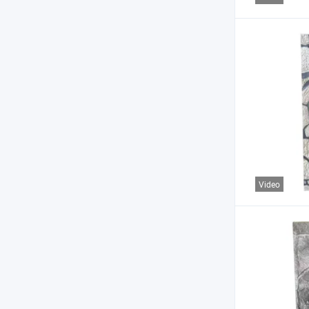
Video