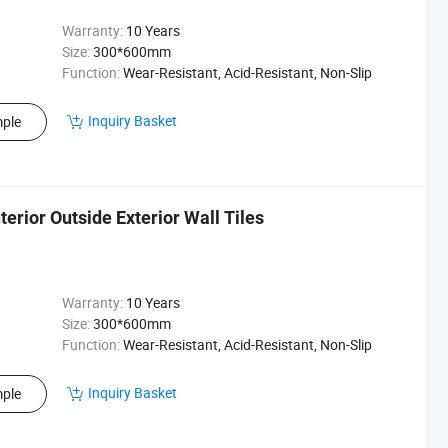
Warranty:
10 Years
Size:
300*600mm
Function:
Wear-Resistant, Acid-Resistant, Non-Slip
Inquiry Basket
ple
erior Outside Exterior Wall Tiles
Warranty:
10 Years
Size:
300*600mm
Function:
Wear-Resistant, Acid-Resistant, Non-Slip
Inquiry Basket
ple