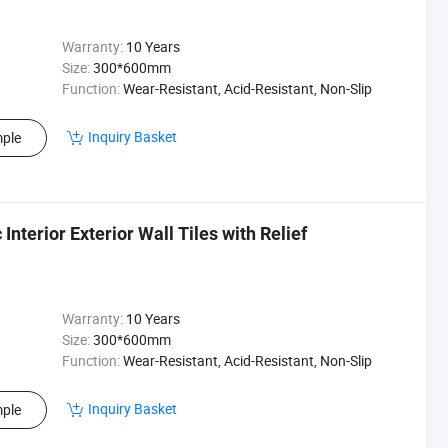
Warranty:
10 Years
Size:
300*600mm
Function:
Wear-Resistant, Acid-Resistant, Non-Slip
Inquiry Basket
ple
terior Exterior Wall Tiles with Relief
Warranty:
10 Years
Size:
300*600mm
Function:
Wear-Resistant, Acid-Resistant, Non-Slip
Inquiry Basket
ple