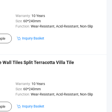
Warranty:
10 Years
Size:
60*240mm
Function:
Wear-Resistant, Acid-Resistant, Non-Slip
Inquiry Basket
ple
Wall Tiles Split Terracotta Villa Tile
Warranty:
10 Years
Size:
60*240mm
Function:
Wear-Resistant, Acid-Resistant, Non-Slip
Inquiry Basket
ple