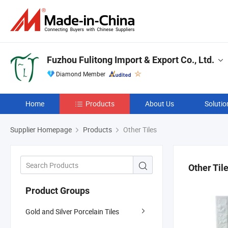
Fuzhou Fulitong Import & Export Co., Ltd.
Diamond Member
Home
Products
About Us
Solutio
Supplier Homepage
Products
Other Tiles
Other Til
Product Groups
Gold and Silver Porcelain Tiles