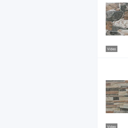
Video
Video