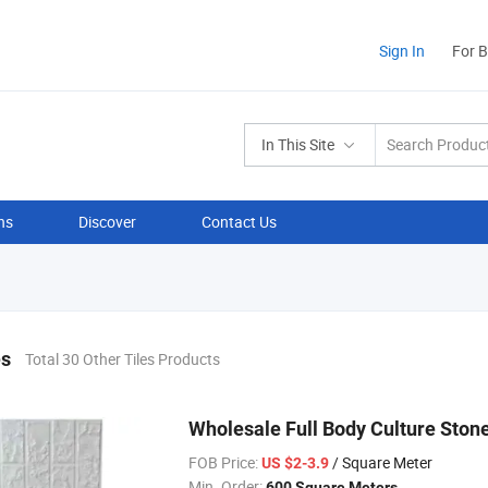
Sign In
For 
In This Site
ns
Discover
Contact Us
es
Total 30 Other Tiles Products
Wholesale Full Body Culture Ston
FOB Price:
/ Square Meter
US $2-3.9
Min. Order:
600 Square Meters