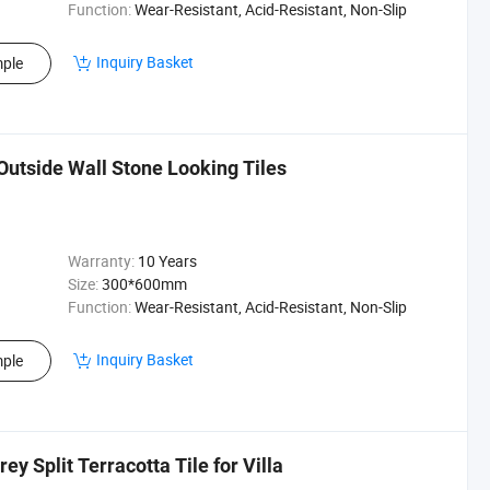
Function:
Wear-Resistant, Acid-Resistant, Non-Slip
Inquiry Basket
ple
Outside Wall Stone Looking Tiles
Warranty:
10 Years
Size:
300*600mm
Function:
Wear-Resistant, Acid-Resistant, Non-Slip
Inquiry Basket
ple
ey Split Terracotta Tile for Villa