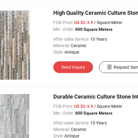
High Quality Ceramic Culture Stone
FOB Price:
/ Square Meter
US $2-3.9
Min. Order:
600 Square Meters
After-sales Service:
10 Years
Material:
Ceramic
Style:
Antique
Send Inquiry
Request Sam
Durable Ceramic Culture Stone Inte
FOB Price:
/ Square Meter
US $2-3.9
Min. Order:
600 Square Meters
After-sales Service:
10 Years
Material:
Ceramic
Style:
Antique