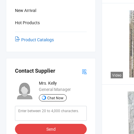
New Arrival
Hot Products
Product Catalogs
Contact Supplier
Video
Mrs. Kelly
General Manager
Chat Now
Send