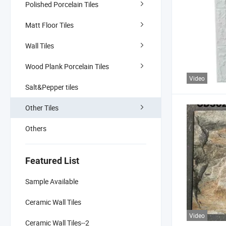
Polished Porcelain Tiles
Matt Floor Tiles
Wall Tiles
Wood Plank Porcelain Tiles
Video
Salt&Pepper tiles
Other Tiles
Others
Featured List
Sample Available
Ceramic Wall Tiles
Video
Ceramic Wall Tiles--2