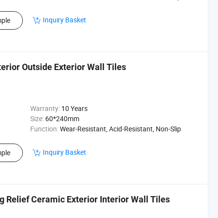
Inquiry Basket
ple
erior Outside Exterior Wall Tiles
Warranty:
10 Years
Size:
60*240mm
Function:
Wear-Resistant, Acid-Resistant, Non-Slip
Inquiry Basket
ple
elief Ceramic Exterior Interior Wall Tiles