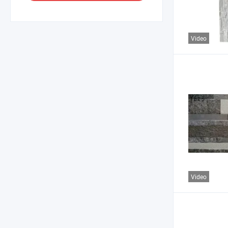
Video
Video