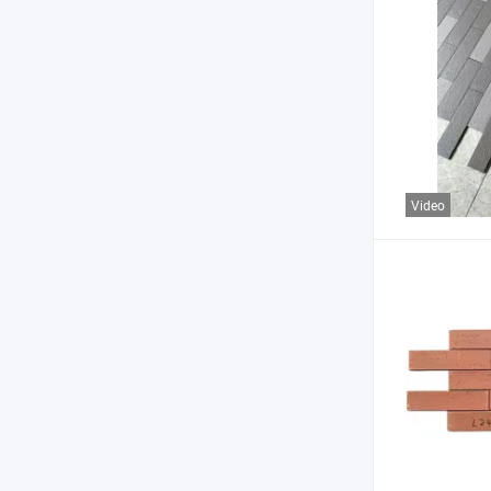
Video