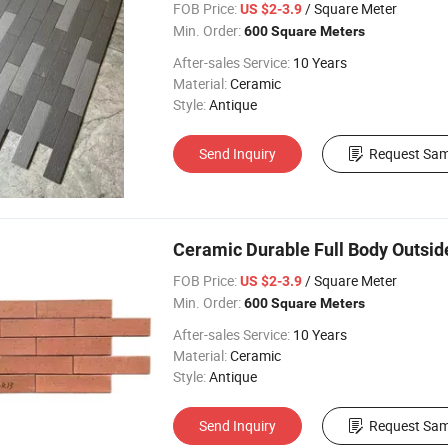
FOB Price:
/ Square Meter
US $2-3.9
Min. Order:
600 Square Meters
After-sales Service:
10 Years
Material:
Ceramic
Style:
Antique
Send Inquiry
Request Sam
Ceramic Durable Full Body Outside 
FOB Price:
/ Square Meter
US $2-3.9
Min. Order:
600 Square Meters
After-sales Service:
10 Years
Material:
Ceramic
Style:
Antique
Send Inquiry
Request Sam