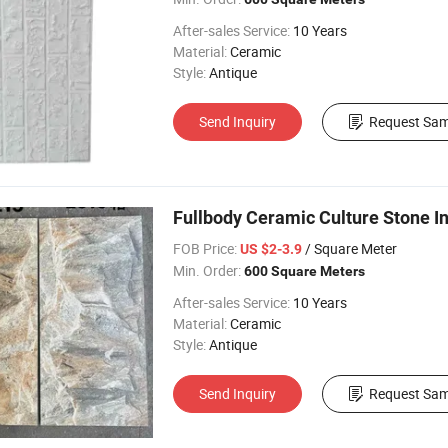
After-sales Service:
10 Years
Material:
Ceramic
Style:
Antique
Send Inquiry
Request Sam
Fullbody Ceramic Culture Stone Int
FOB Price:
/ Square Meter
US $2-3.9
Min. Order:
600 Square Meters
After-sales Service:
10 Years
Material:
Ceramic
Style:
Antique
Send Inquiry
Request Sam