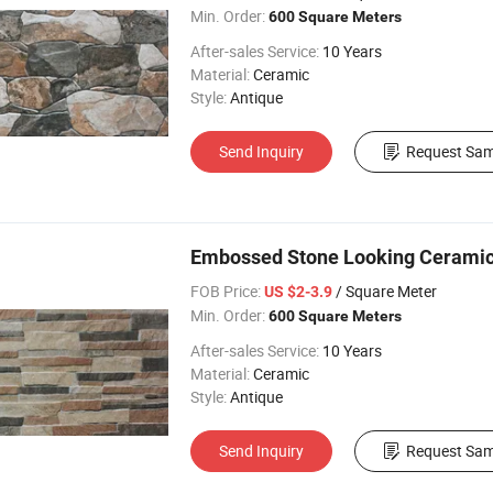
Min. Order:
600 Square Meters
After-sales Service:
10 Years
Material:
Ceramic
Style:
Antique
Send Inquiry
Request Sam
Embossed Stone Looking Ceramic In
FOB Price:
/ Square Meter
US $2-3.9
Min. Order:
600 Square Meters
After-sales Service:
10 Years
Material:
Ceramic
Style:
Antique
Send Inquiry
Request Sam