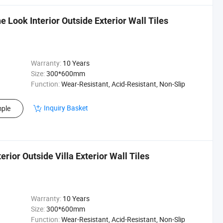
 Look Interior Outside Exterior Wall Tiles
Warranty:
10 Years
Size:
300*600mm
Function:
Wear-Resistant, Acid-Resistant, Non-Slip
Inquiry Basket
ple
rior Outside Villa Exterior Wall Tiles
Warranty:
10 Years
Size:
300*600mm
Function:
Wear-Resistant, Acid-Resistant, Non-Slip