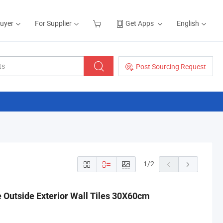
Buyer
For Supplier
Get Apps
English
Post Sourcing Request
1
/
2
e Outside Exterior Wall Tiles 30X60cm