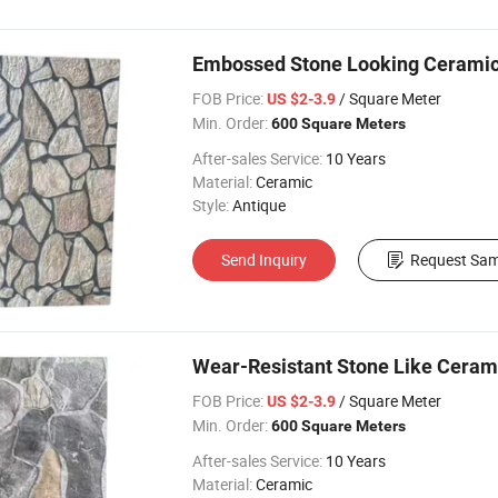
Embossed Stone Looking Ceramic E
FOB Price:
/ Square Meter
US $2-3.9
Min. Order:
600 Square Meters
After-sales Service:
10 Years
Material:
Ceramic
Style:
Antique
Send Inquiry
Request Sam
Wear-Resistant Stone Like Ceramic
FOB Price:
/ Square Meter
US $2-3.9
Min. Order:
600 Square Meters
After-sales Service:
10 Years
Material:
Ceramic