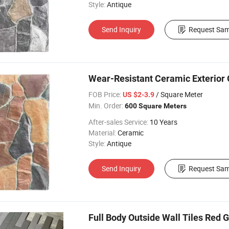
Style:
Antique
Send Inquiry
Request Sam
Wear-Resistant Ceramic Exterior 
FOB Price:
/ Square Meter
US $2-3.9
Min. Order:
600 Square Meters
After-sales Service:
10 Years
Material:
Ceramic
Style:
Antique
Send Inquiry
Request Sam
Full Body Outside Wall Tiles Red Gr