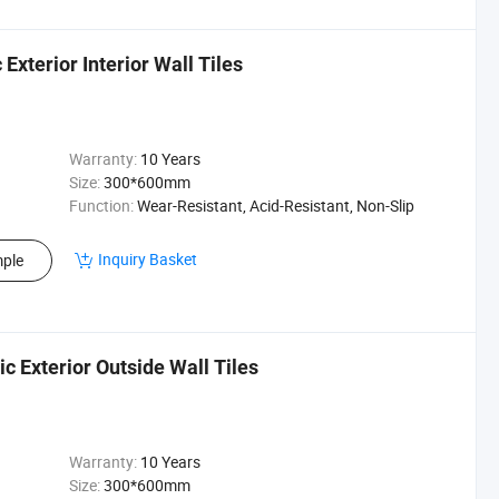
xterior Interior Wall Tiles
Warranty:
10 Years
Size:
300*600mm
Function:
Wear-Resistant, Acid-Resistant, Non-Slip
Inquiry Basket
ple
 Exterior Outside Wall Tiles
Warranty:
10 Years
Size:
300*600mm