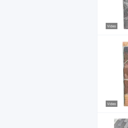
Video
Video